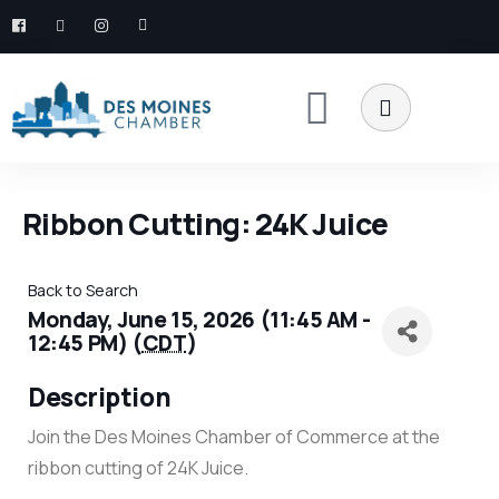
Ribbon Cutting: 24K Juice
Back to Search
Monday, June 15, 2026 (11:45 AM -
12:45 PM) (
CDT
)
Description
Join the Des Moines Chamber of Commerce at the
ribbon cutting of 24K Juice.