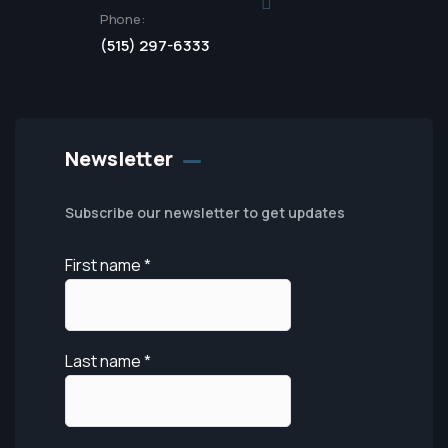
Phone:
(515) 297-6333
Newsletter
Subscribe our newsletter to get updates
First name
*
Last name
*