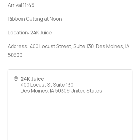
Arrival 11:45
Ribboin Cutting at Noon
Location: 24K Juice
Address: 400 Locust Street, Suite 130, Des Moines, IA
50309
24K Juice
400 Locust St Suite 130
Des Moines
,
IA
50309
United States