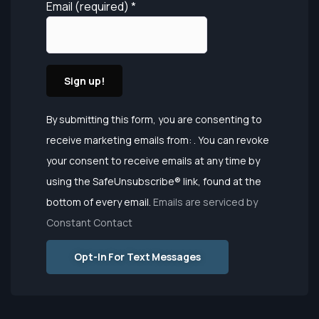
Email (required)
*
Constant
By submitting this form, you are consenting to
Contact
receive marketing emails from: . You can revoke
Use.
your consent to receive emails at any time by
Please
using the SafeUnsubscribe® link, found at the
leave this
bottom of every email.
Emails are serviced by
field
Constant Contact
blank.
Opt-In For Text Messages