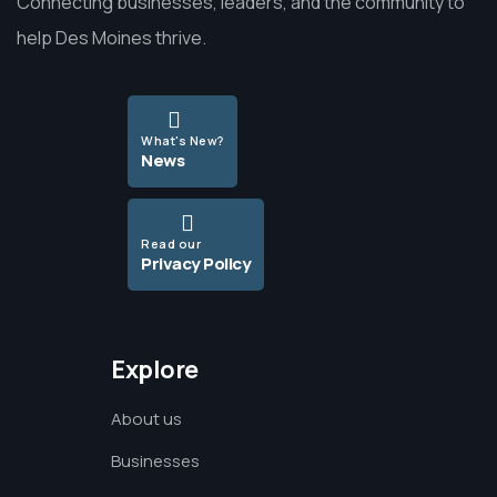
Connecting businesses, leaders, and the community to
help Des Moines thrive.
What's New?
News
Read our
Privacy Policy
Explore
About us
Businesses