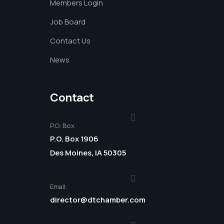
Members Login
Job Board
Contact Us
News
Contact
P.O. Box
P.O. Box 1906
Des Moines, IA 50305
Email:
director@dtchamber.com