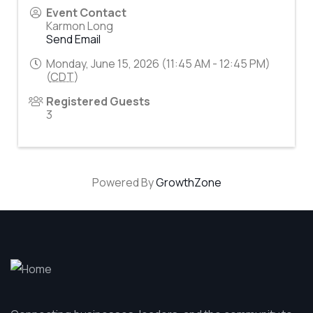
Event Contact
Karmon Long
Send Email
Monday, June 15, 2026 (11:45 AM - 12:45 PM)
(
CDT
)
Registered Guests
3
Powered By
GrowthZone