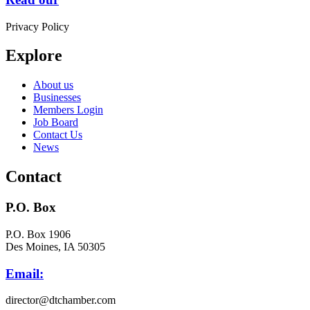
Privacy Policy
Explore
About us
Businesses
Members Login
Job Board
Contact Us
News
Contact
P.O. Box
P.O. Box 1906
Des Moines, IA 50305
Email:
director@dtchamber.com