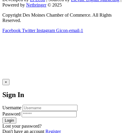
blank.
Powered by
Netbringer
© 2025
Copyright Des Moines Chamber of Commerce. All Rights
Reserved.
Facebook
Twitter
Instagram
Gicon-email-1
×
Sign In
Username
Password
Lost your password?
Don't have an account
Register