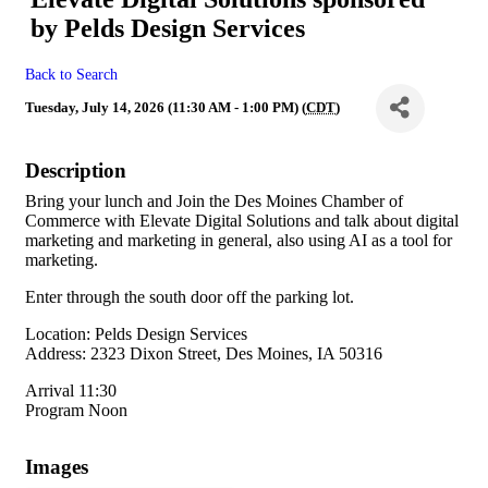
by Pelds Design Services
Back to Search
Tuesday, July 14, 2026 (11:30 AM - 1:00 PM) (
CDT
)
Description
Bring your lunch and Join the Des Moines Chamber of
Commerce with Elevate Digital Solutions and talk about digital
marketing and marketing in general, also using AI as a tool for
marketing.
Enter through the south door off the parking lot.
Location: Pelds Design Services
Address: 2323 Dixon Street, Des Moines, IA 50316
Arrival 11:30
Program Noon
Images