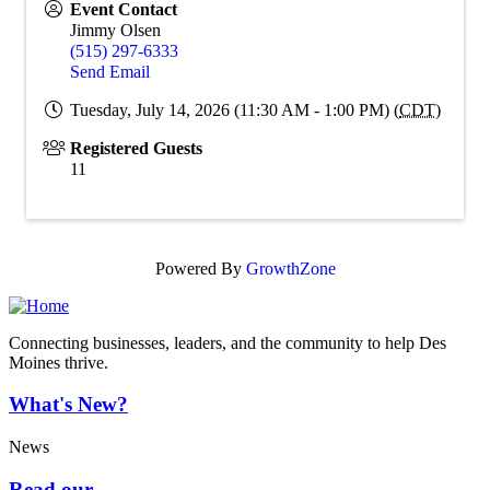
Event Contact
Jimmy Olsen
(515) 297-6333
Send Email
Tuesday, July 14, 2026 (11:30 AM - 1:00 PM) (
CDT
)
Registered Guests
11
Powered By
GrowthZone
Connecting businesses, leaders, and the community to help Des
Moines thrive.
What's New?
News
Read our