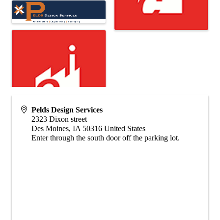
Pelds Design Services
2323 Dixon street
Des Moines
,
IA
50316
United States
Enter through the south door off the parking lot.