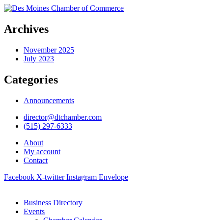
Archives
November 2025
July 2023
Categories
Announcements
director@dtchamber.com
(515) 297-6333
About
My account
Contact
Facebook
X-twitter
Instagram
Envelope
Business Directory
Events