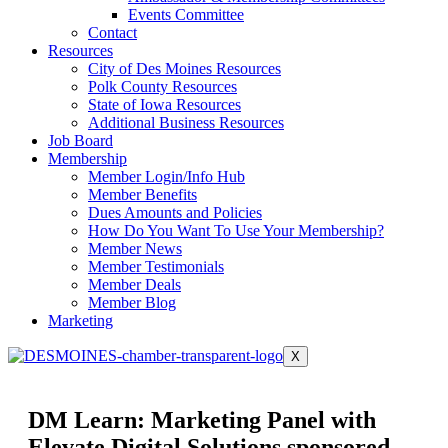
Events Committee
Contact
Resources
City of Des Moines Resources
Polk County Resources
State of Iowa Resources
Additional Business Resources
Job Board
Membership
Member Login/Info Hub
Member Benefits
Dues Amounts and Policies
How Do You Want To Use Your Membership?
Member News
Member Testimonials
Member Deals
Member Blog
Marketing
X
DM Learn: Marketing Panel with
Elevate Digital Solutions sponsored