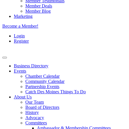
Member Testimonials
Member Deals
Member Blog
Marketing
Become a Member!
Login
Register
Business Directory
Events
Chamber Calendar
Community Calendar
Partnership Events
Catch Des Moines Things To Do
About Us
Our Team
Board of Directors
History
Advocacy
Committees
Ambassador & Membership Committees