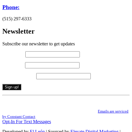
Phone:
(515) 297-6333
Newsletter
Subscribe our newsletter to get updates
First name
*
Last name
*
Email (required)
*
Constant
By submitting this form, you are consenting to receive marketing emails from: .
Contact
You can revoke your consent to receive emails at any time by using the
Use.
SafeUnsubscribe® link, found at the bottom of every email.
Emails are serviced
Please
by Constant Contact
leave
Opt-In For Text Messages
this
field
Developed by
El León
| Sourced by
Elevate Digital Marketing
|