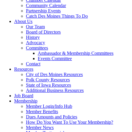
Chamber Calendar
Community Calendar
Partnership Events
Catch Des Moines Things To Do
About Us
Our Team
Board of Directors
History
Advocacy
Committees
Ambassador & Membership Committees
Events Committee
Contact
Resources
City of Des Moines Resources
Polk County Resources
State of Iowa Resources
Additional Business Resources
Job Board
Membership
Member Login/Info Hub
Member Benefits
Dues Amounts and Policies
How Do You Want To Use Your Membership?
Member News