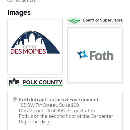
construction.
Images
Foth Infrastructure & Environment
106 SW 7th Street, Suite 200
Des Moines
,
IA
50309
United States
Foth is on the second floor of the Carpenter
Paper building.