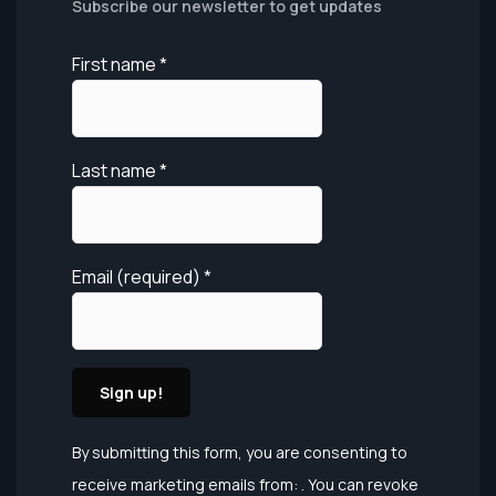
Subscribe our newsletter to get updates
First name
*
Last name
*
Email (required)
*
Constant
By submitting this form, you are consenting to
Contact
receive marketing emails from: . You can revoke