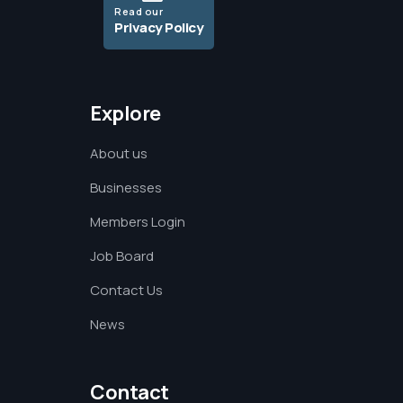
Read our
Privacy Policy
Explore
About us
Businesses
Members Login
Job Board
Contact Us
News
Contact