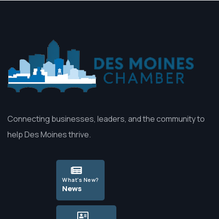
Connecting businesses, leaders, and the community to
help Des Moines thrive.
What's New?
News