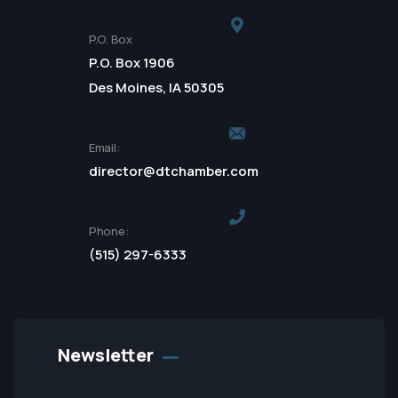
P.O. Box
P.O. Box 1906
Des Moines, IA 50305
Email:
director@dtchamber.com
Phone:
(515) 297-6333
Newsletter