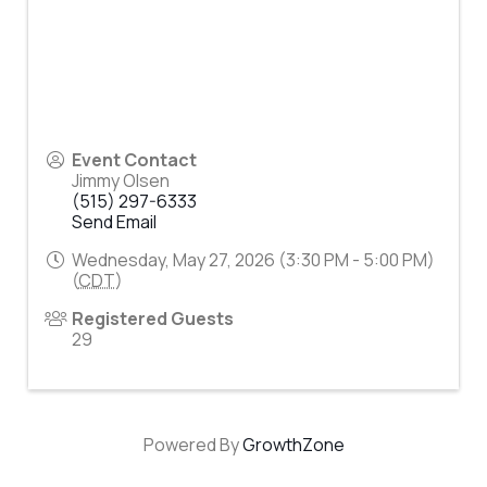
Event Contact
Jimmy Olsen
(515) 297-6333
Send Email
Wednesday, May 27, 2026 (3:30 PM - 5:00 PM)
(
CDT
)
Registered Guests
29
Powered By
GrowthZone