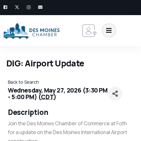
DIG: Airport Update
Back to Search
Wednesday, May 27, 2026 (3:30 PM
- 5:00 PM) (
CDT
)
Description
Join the Des Moines Chamber of Commerce at Foth
for a update on the Des Moines International Airport