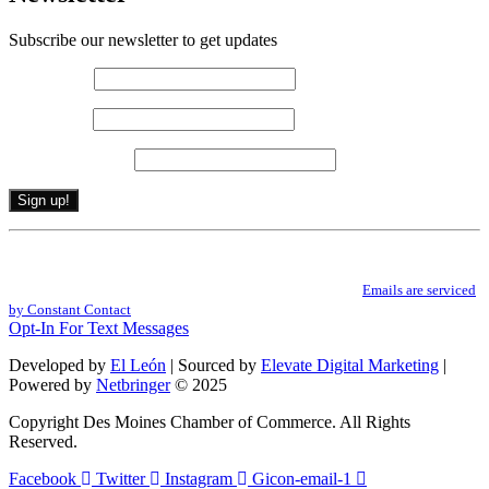
Subscribe our newsletter to get updates
First name
*
Last name
*
Email (required)
*
Constant
By submitting this form, you are consenting to receive marketing emails from: .
Contact
You can revoke your consent to receive emails at any time by using the
Use.
SafeUnsubscribe® link, found at the bottom of every email.
Emails are serviced
Please
by Constant Contact
leave
Opt-In For Text Messages
this
field
Developed by
El León
| Sourced by
Elevate Digital Marketing
|
blank.
Powered by
Netbringer
© 2025
Copyright Des Moines Chamber of Commerce. All Rights
Reserved.
Facebook
Twitter
Instagram
Gicon-email-1