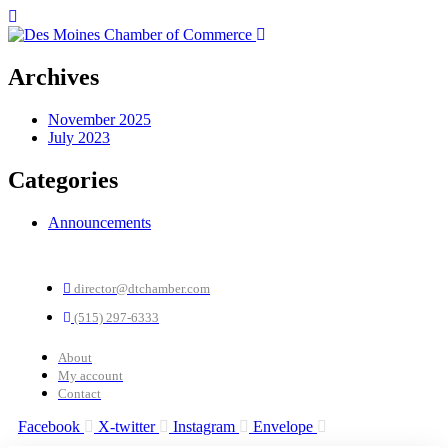
Archives
November 2025
July 2023
Categories
Announcements
director@dtchamber.com
(515) 297-6333
About
My account
Contact
Facebook
X-twitter
Instagram
Envelope