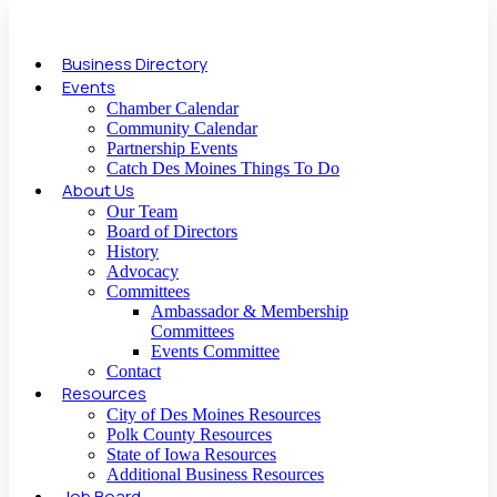
Business Directory
Events
Chamber Calendar
Community Calendar
Partnership Events
Catch Des Moines Things To Do
About Us
Our Team
Board of Directors
History
Advocacy
Committees
Ambassador & Membership
Committees
Events Committee
Contact
Resources
City of Des Moines Resources
Polk County Resources
State of Iowa Resources
Additional Business Resources
Job Board