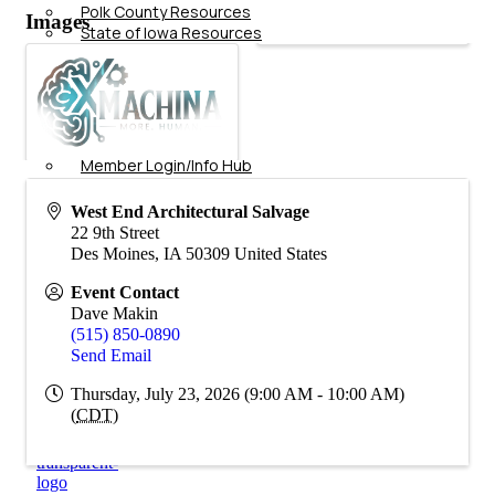
Polk County Resources
Images
State of Iowa Resources
Additional Business
Resources
Job
Board
Membership
Member Login/Info Hub
Member Benefits
Dues Amounts and Policies
West End Architectural Salvage
How Do You Want To Use Your
22 9th Street
Membership?
Des Moines
,
IA
50309
United States
Member News
Member Testimonials
Event Contact
Member Deals
Dave Makin
Member Blog
(515) 850-0890
Marketing
Send Email
Thursday, July 23, 2026 (9:00 AM - 10:00 AM)
(
CDT
)