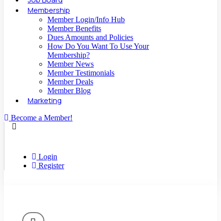
Membership
Member Login/Info Hub
Member Benefits
Dues Amounts and Policies
How Do You Want To Use Your
Membership?
Member News
Member Testimonials
Member Deals
Member Blog
Marketing
Become a Member!
Login
Register