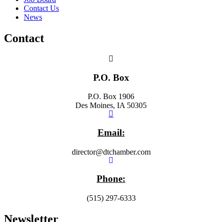
Contact Us
News
Contact
P.O. Box
P.O. Box 1906
Des Moines, IA 50305
Email:
director@dtchamber.com
Phone:
(515) 297-6333
Newsletter