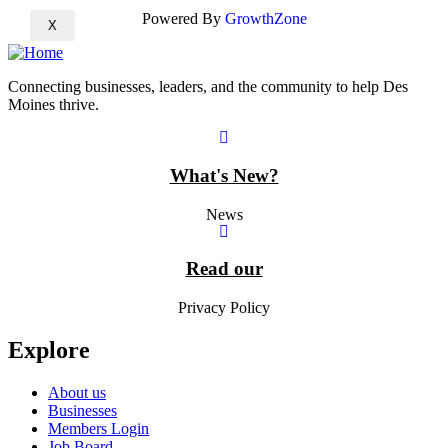
Powered By
GrowthZone
X
Connecting businesses, leaders, and the community to help Des
Moines thrive.
What's New?
News
Read our
Privacy Policy
Explore
About us
Businesses
Members Login
Job Board