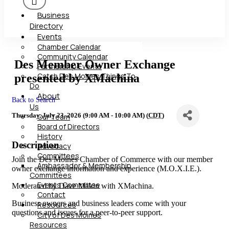
Business
Directory
Events
Chamber Calendar
Community Calendar
Des Member Owner Exchange
Partnership Events
Catch Des Moines Things To
presented by XMachina
Do
About
Back to Search
Us
Thursday, July 23, 2026 (9:00 AM - 10:00 AM) (
CDT
)
Our Team
Board of Directors
History
Description
Advocacy
Committees
Join the Des Moines Chamber of Commerce with our member
Ambassador & Membership
owner exchange information and experience (M.O.X.I.E.).
Committees
Events Committee
Moderated by Dave Makin with XMachina.
Contact
Business owners and business leaders come with your
Resources
questions and issues for a peer-to-peer support.
City of Des Moines
Resources