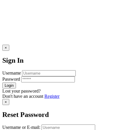
×
Sign In
Username
Password
Lost your password?
Don't have an account
Register
×
Reset Password
Username or E-mail: