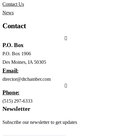
Contact Us
News
Contact
P.O. Box
P.O. Box 1906
Des Moines, IA 50305
Email:
director@dtchamber.com
Phone:
(515) 297-6333
Newsletter
Subscribe our newsletter to get updates
First name
*