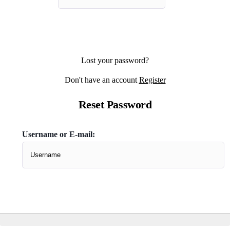
Lost your password?
Don't have an account
Register
Reset Password
Username or E-mail:
Don't have an account
Register