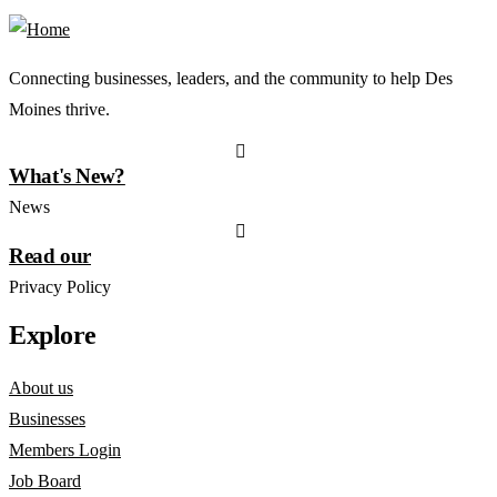
Connecting businesses, leaders, and the community to help Des
Moines thrive.
What's New?
News
Read our
Privacy Policy
Explore
About us
Businesses
Members Login
Job Board