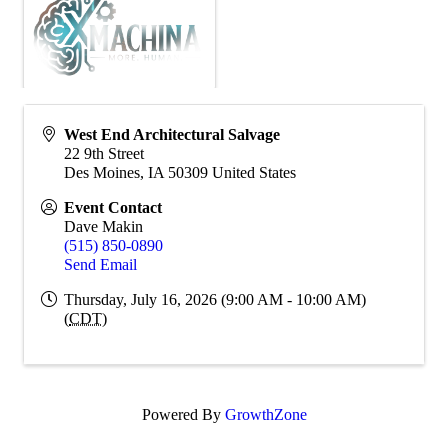
West End Architectural Salvage
22 9th Street
Des Moines
,
IA
50309
United States
Event Contact
Dave Makin
(515) 850-0890
Send Email
Thursday, July 16, 2026 (9:00 AM - 10:00 AM)
(
CDT
)
Powered By
GrowthZone