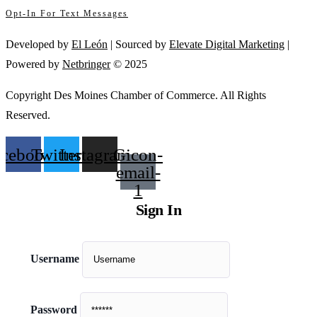
Opt-In For Text Messages
this
field
Developed by
El León
| Sourced by
Elevate Digital Marketing
|
blank.
Powered by
Netbringer
© 2025
Copyright Des Moines Chamber of Commerce. All Rights
Reserved.
acebook
Twitter
Instagram
Gicon-
email-
1
Sign In
Username
Password