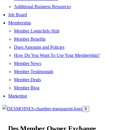
Additional Business Resources
Job Board
Membership
Member Login/Info Hub
Member Benefits
Dues Amounts and Policies
How Do You Want To Use Your Membership?
Member News
Member Testimonials
Member Deals
Member Blog
Marketing
X
Des Member Owner Exchange