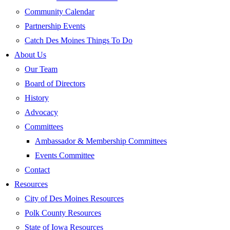
Community Calendar
Partnership Events
Catch Des Moines Things To Do
About Us
Our Team
Board of Directors
History
Advocacy
Committees
Ambassador & Membership Committees
Events Committee
Contact
Resources
City of Des Moines Resources
Polk County Resources
State of Iowa Resources