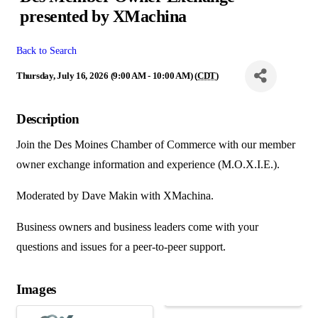
presented by XMachina
Back to Search
Thursday, July 16, 2026 (9:00 AM - 10:00 AM) (
CDT
)
Description
Join the Des Moines Chamber of Commerce with our member
owner exchange information and experience (M.O.X.I.E.).
Moderated by Dave Makin with XMachina.
Business owners and business leaders come with your
questions and issues for a peer-to-peer support.
Images