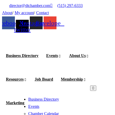
×
×
director@dtchamber.com
(515) 297-6333
About
My account
Contact
acebook
X-
Instagram
Envelope
twitter
Business Directory
Events
About Us
Become
a
Member
Resources
Job Board
Membership
Business Directory
Marketing
Events
Chamber Calendar