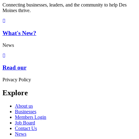
Connecting businesses, leaders, and the community to help Des
Moines thrive.
What's New?
News
Read our
Privacy Policy
Explore
About us
Businesses
Members Login
Job Board
Contact Us
News