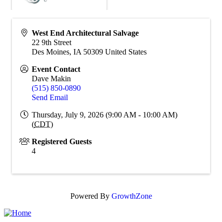
West End Architectural Salvage
22 9th Street
Des Moines
,
IA
50309
United States
Event Contact
Dave Makin
(515) 850-0890
Send Email
Thursday, July 9, 2026 (9:00 AM - 10:00 AM)
(
CDT
)
Registered Guests
4
Powered By
GrowthZone