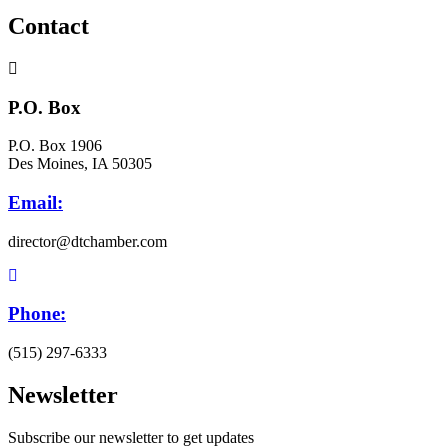
Contact
P.O. Box
P.O. Box 1906
Des Moines, IA 50305
Email:
director@dtchamber.com
Phone:
(515) 297-6333
Newsletter
Subscribe our newsletter to get updates