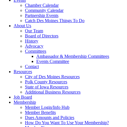
Events
Chamber Calendar
Community Calendar
Partnership Events
Catch Des Moines Things To Do
About Us
Our Team
Board of Directors
History
Advocacy
Committees
Ambassador & Membership Committees
Events Committee
Contact
Resources
City of Des Moines Resources
Polk County Resources
State of Iowa Resources
Additional Business Resources
Job Board
Membership
Member Login/Info Hub
Member Benefits
Dues Amounts and Policies
How Do You Want To Use Your Membership?