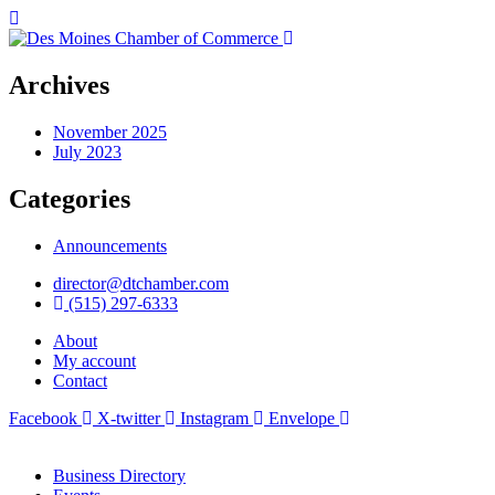
Archives
November 2025
July 2023
Categories
Announcements
director@dtchamber.com
(515) 297-6333
About
My account
Contact
Facebook
X-twitter
Instagram
Envelope
Business Directory