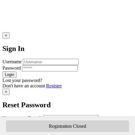
×
Sign In
Username
Password
Lost your password?
Don't have an account
Register
×
Reset Password
Username or E-mail:
Registration Closed
Don't have an account
Register