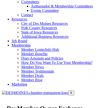
Committees
Ambassador & Membership Committees
Events Committee
Contact
Resources
City of Des Moines Resources
Polk County Resources
State of Iowa Resources
Additional Business Resources
Job Board
Membership
Member Login/Info Hub
Member Benefits
Dues Amounts and Policies
How Do You Want To Use Your Membership?
Member News
Member Testimonials
Member Deals
Member Blog
Marketing
X