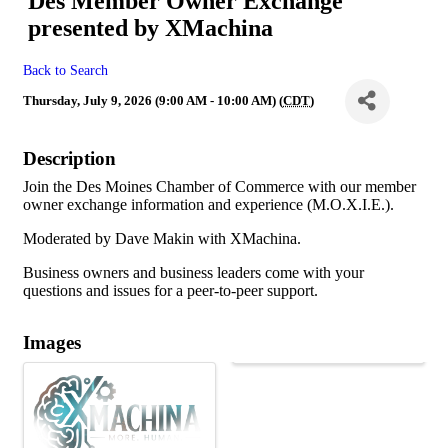
Des Member Owner Exchange
presented by XMachina
Back to Search
Thursday, July 9, 2026 (9:00 AM - 10:00 AM) (
CDT
)
Description
Join the Des Moines Chamber of Commerce with our member
owner exchange information and experience (M.O.X.I.E.).
Moderated by Dave Makin with XMachina.
Business owners and business leaders come with your
questions and issues for a peer-to-peer support.
Images