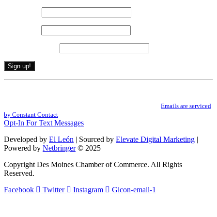
First name
*
Last name
*
Email (required)
*
Constant
By submitting this form, you are consenting to receive marketing emails from: .
Contact
You can revoke your consent to receive emails at any time by using the
Use.
SafeUnsubscribe® link, found at the bottom of every email.
Emails are serviced
Please
by Constant Contact
leave
Opt-In For Text Messages
this
field
Developed by
El León
| Sourced by
Elevate Digital Marketing
|
blank.
Powered by
Netbringer
© 2025
Copyright Des Moines Chamber of Commerce. All Rights
Reserved.
Facebook
Twitter
Instagram
Gicon-email-1