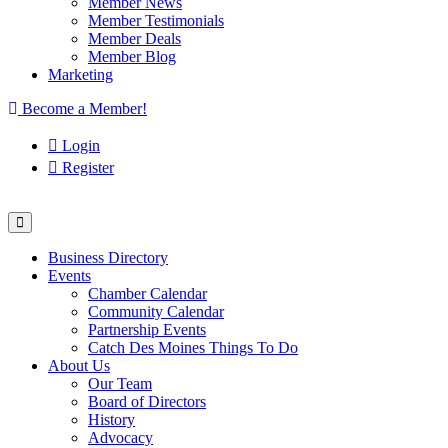
Member News
Member Testimonials
Member Deals
Member Blog
Marketing
Become a Member!
Login
Register
Business Directory
Events
Chamber Calendar
Community Calendar
Partnership Events
Catch Des Moines Things To Do
About Us
Our Team
Board of Directors
History
Advocacy