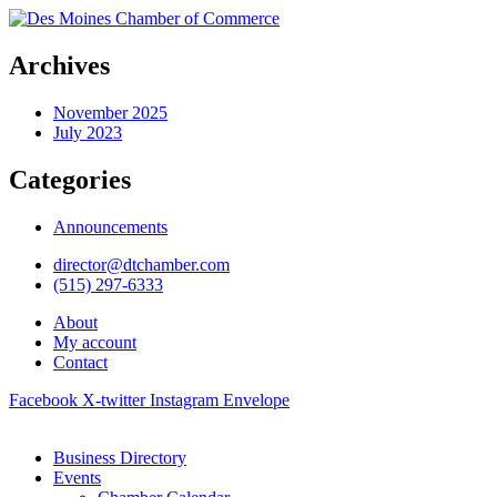
Archives
November 2025
July 2023
Categories
Announcements
director@dtchamber.com
(515) 297-6333
About
My account
Contact
Facebook
X-twitter
Instagram
Envelope
Business Directory
Events