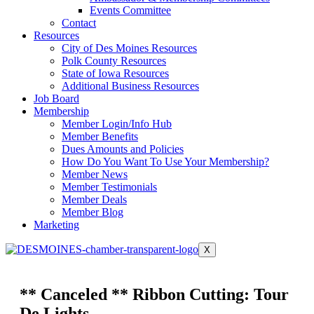
Events Committee
Contact
Resources
City of Des Moines Resources
Polk County Resources
State of Iowa Resources
Additional Business Resources
Job Board
Membership
Member Login/Info Hub
Member Benefits
Dues Amounts and Policies
How Do You Want To Use Your Membership?
Member News
Member Testimonials
Member Deals
Member Blog
Marketing
X
** Canceled ** Ribbon Cutting: Tour
De Lights