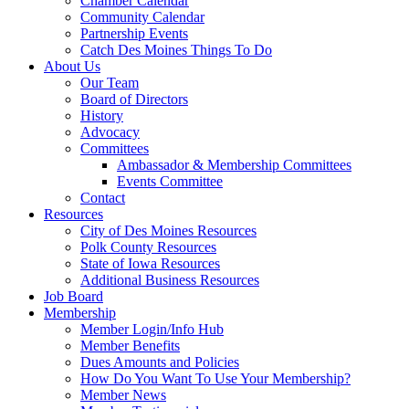
Chamber Calendar
Community Calendar
Partnership Events
Catch Des Moines Things To Do
About Us
Our Team
Board of Directors
History
Advocacy
Committees
Ambassador & Membership Committees
Events Committee
Contact
Resources
City of Des Moines Resources
Polk County Resources
State of Iowa Resources
Additional Business Resources
Job Board
Membership
Member Login/Info Hub
Member Benefits
Dues Amounts and Policies
How Do You Want To Use Your Membership?
Member News