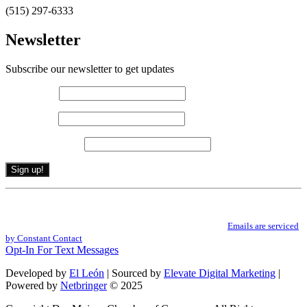
(515) 297-6333
Newsletter
Subscribe our newsletter to get updates
First name
*
Last name
*
Email (required)
*
Constant
By submitting this form, you are consenting to receive marketing emails from: .
Contact
You can revoke your consent to receive emails at any time by using the
Use.
SafeUnsubscribe® link, found at the bottom of every email.
Emails are serviced
Please
by Constant Contact
leave
Opt-In For Text Messages
this
field
Developed by
El León
| Sourced by
Elevate Digital Marketing
|
blank.
Powered by
Netbringer
© 2025