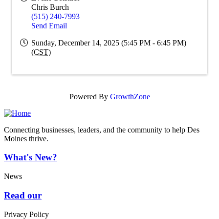
Chris Burch
(515) 240-7993
Send Email
Sunday, December 14, 2025 (5:45 PM - 6:45 PM)
(
CST
)
Powered By
GrowthZone
Connecting businesses, leaders, and the community to help Des
Moines thrive.
What's New?
News
Read our
Privacy Policy