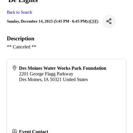
Back to Search
Sunday, December 14, 2025 (5:45 PM - 6:45 PM) (
CST
)
Description
** Canceled **
Des Moines Water Works Park Foundation
2201 George Flagg Parkway
Des Moines
,
IA
50321
United States
Event Contact