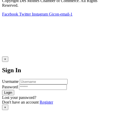
Copyright Des Moines Chamber of Commerce. All Rights
Reserved.
Facebook
Twitter
Instagram
Gicon-email-1
×
Sign In
Username
Password
Lost your password?
Don't have an account
Register
×