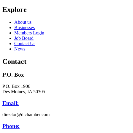
Explore
About us
Businesses
Members Login
Job Board
Contact Us
News
Contact
P.O. Box
P.O. Box 1906
Des Moines, IA 50305
Email:
director@dtchamber.com
Phone: