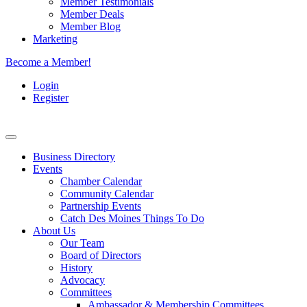
Member Testimonials
Member Deals
Member Blog
Marketing
Become a Member!
Login
Register
Business Directory
Events
Chamber Calendar
Community Calendar
Partnership Events
Catch Des Moines Things To Do
About Us
Our Team
Board of Directors
History
Advocacy
Committees
Ambassador & Membership Committees