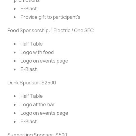
promotions
E-Blast
Provide gift to participant's
Food Sponsorship: 1 Electric / One SEC
Half Table
Logo with food
Logo on events page
E-Blast
Drink Sponsor: $2500
Half Table
Logo at the bar
Logo on events page
E-Blast
Supporting Sponsor: $500