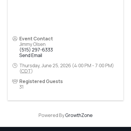
Event Contact
Jimmy Olsen
(515) 297-6333
Send Email
Thursday, June 25, 2026 (4:00 PM - 7:00 PM)
(
CDT
)
Registered Guests
31
Powered By
GrowthZone