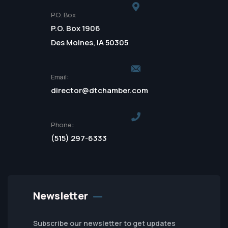
P.O. Box
P.O. Box 1906
Des Moines, IA 50305
Email:
director@dtchamber.com
Phone:
(515) 297-6333
Newsletter
Subscribe our newsletter to get updates