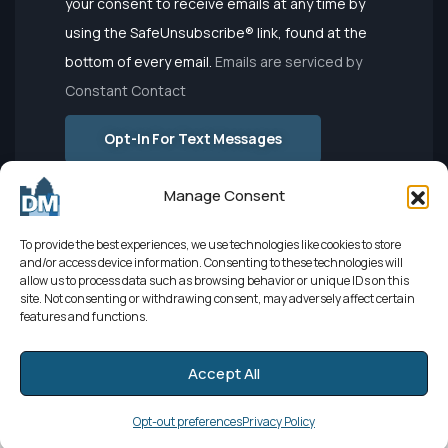
your consent to receive emails at any time by
Please
using the SafeUnsubscribe® link, found at the
leave this
bottom of every email.
Emails are serviced by
field
Constant Contact
blank.
Opt-In For Text Messages
Manage Consent
To provide the best experiences, we use technologies like cookies to store
and/or access device information. Consenting to these technologies will
allow us to process data such as browsing behavior or unique IDs on this
site. Not consenting or withdrawing consent, may adversely affect certain
features and functions.
Developed by
El León
| Sourced by
Elevate Digital Marketing
|
Accept All
Powered by
Netbringer
© 2025
Registration Closed
Copyright Des Moines Chamber of Commerce. All Rights Reserved.
Opt-out preferences
Privacy Policy