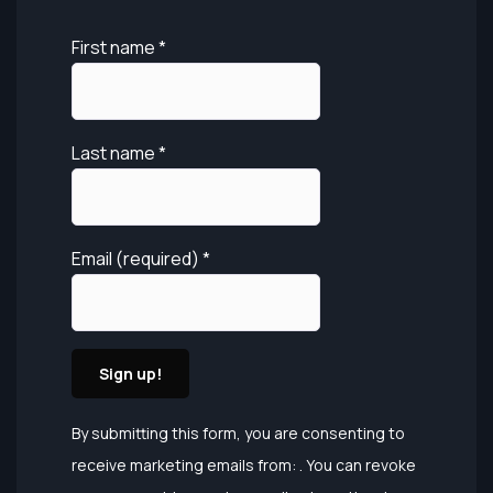
First name
*
Last name
*
Email (required)
*
Constant
By submitting this form, you are consenting to
Contact
receive marketing emails from: . You can revoke
Use.