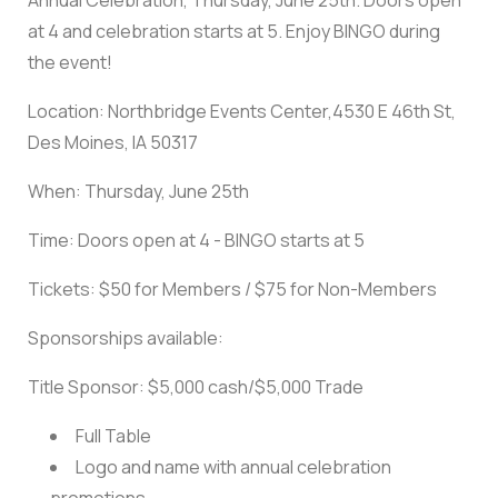
Annual Celebration, Thursday, June 25th. Doors open
at 4 and celebration starts at 5. Enjoy BINGO during
the event!
Location: Northbridge Events Center,4530 E 46th St,
Des Moines, IA 50317
When: Thursday, June 25th
Time: Doors open at 4 - BINGO starts at 5
Tickets: $50 for Members / $75 for Non-Members
Sponsorships available:
Title Sponsor: $5,000 cash/$5,000 Trade
Full Table
Logo and name with annual celebration