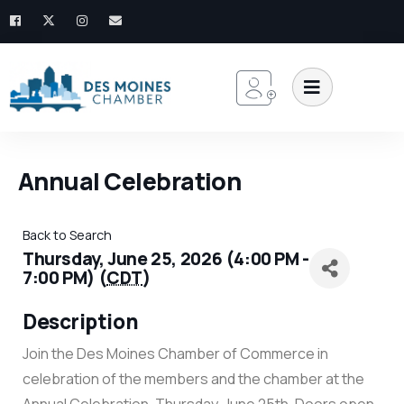
Annual Celebration
Back to Search
Thursday, June 25, 2026 (4:00 PM -
7:00 PM) (
CDT
)
Description
Join the Des Moines Chamber of Commerce in
celebration of the members and the chamber at the