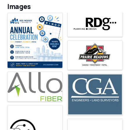
Images