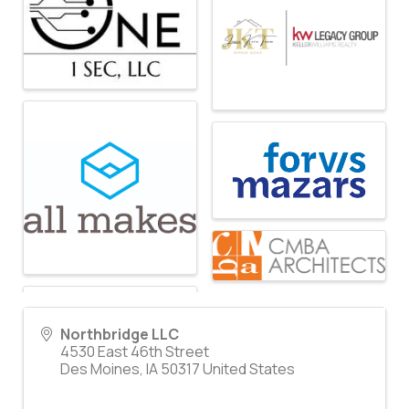
Northbridge LLC
4530 East 46th Street
Des Moines
,
IA
50317
United States