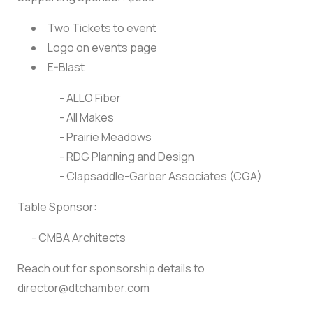
Two Tickets to event
Logo on events page
E-Blast
- ALLO Fiber
- All Makes
- Prairie Meadows
- RDG Planning and Design
- Clapsaddle-Garber Associates (CGA)
Table Sponsor:
- CMBA Architects
Reach out for sponsorship details to
director@dtchamber.com