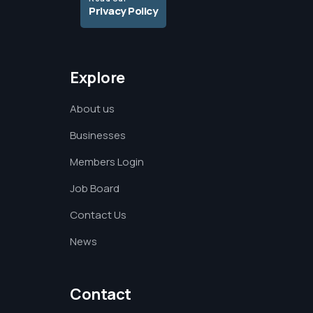
Privacy Policy
Explore
About us
Businesses
Members Login
Job Board
Contact Us
News
Contact