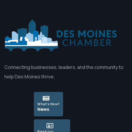
Connecting businesses, leaders, and the community to
help Des Moines thrive.
What's New?
News
Read our