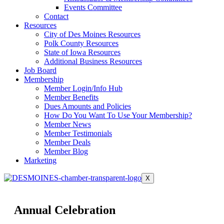
Events Committee
Contact
Resources
City of Des Moines Resources
Polk County Resources
State of Iowa Resources
Additional Business Resources
Job Board
Membership
Member Login/Info Hub
Member Benefits
Dues Amounts and Policies
How Do You Want To Use Your Membership?
Member News
Member Testimonials
Member Deals
Member Blog
Marketing
X
Annual Celebration