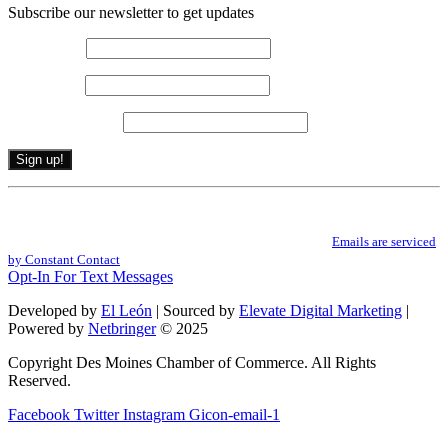
Subscribe our newsletter to get updates
First name
*
Last name
*
Email (required)
*
Constant
By submitting this form, you are consenting to receive marketing emails from: .
Contact
You can revoke your consent to receive emails at any time by using the
Use.
SafeUnsubscribe® link, found at the bottom of every email.
Emails are serviced
Please
by Constant Contact
leave
Opt-In For Text Messages
this
field
Developed by
El León
| Sourced by
Elevate Digital Marketing
|
blank.
Powered by
Netbringer
© 2025
Copyright Des Moines Chamber of Commerce. All Rights
Reserved.
Facebook
Twitter
Instagram
Gicon-email-1