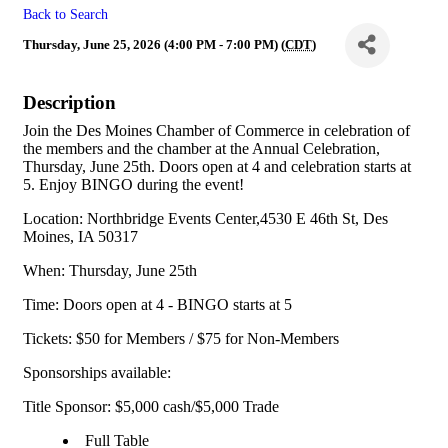
Back to Search
Thursday, June 25, 2026 (4:00 PM - 7:00 PM) (
CDT
)
Description
Join the Des Moines Chamber of Commerce in celebration of
the members and the chamber at the Annual Celebration,
Thursday, June 25th. Doors open at 4 and celebration starts at
5. Enjoy BINGO during the event!
Location: Northbridge Events Center,4530 E 46th St, Des
Moines, IA 50317
When: Thursday, June 25th
Time: Doors open at 4 - BINGO starts at 5
Tickets: $50 for Members / $75 for Non-Members
Sponsorships available:
Title Sponsor: $5,000 cash/$5,000 Trade
Full Table