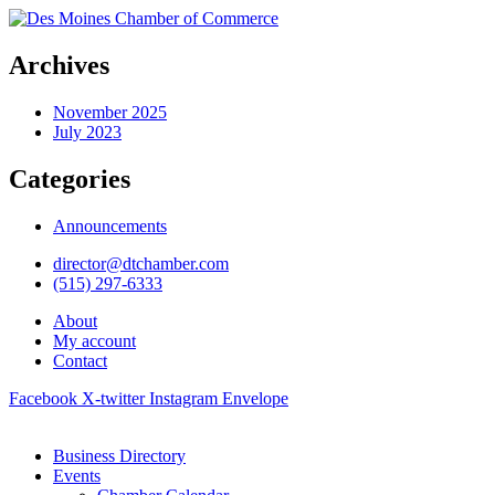
Archives
November 2025
July 2023
Categories
Announcements
director@dtchamber.com
(515) 297-6333
About
My account
Contact
Facebook
X-twitter
Instagram
Envelope
Business Directory
Events