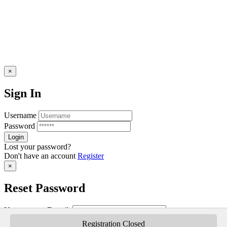
×
Sign In
Username
Password
Lost your password?
Don't have an account
Register
×
Reset Password
Username or E-mail:
Registration Closed