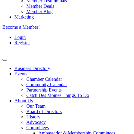
Member Testimonials
Member Deals
Member Blog
Marketing
Become a Member!
Login
Register
Business Directory
Events
Chamber Calendar
Community Calendar
Partnership Events
Catch Des Moines Things To Do
About Us
Our Team
Board of Directors
History
Advocacy
Committees
Ambassador & Membership Committees