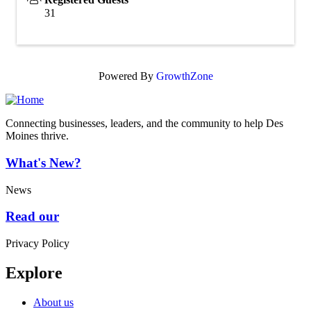
31
Powered By
GrowthZone
Connecting businesses, leaders, and the community to help Des
Moines thrive.
What's New?
News
Read our
Privacy Policy
Explore
About us