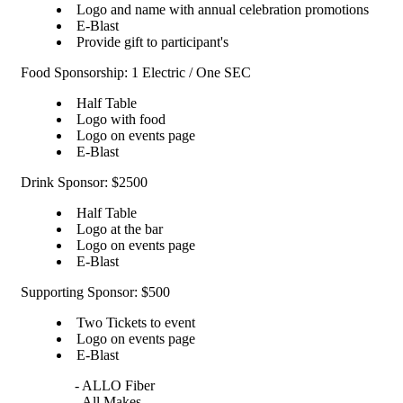
Logo and name with annual celebration promotions
E-Blast
Provide gift to participant's
Food Sponsorship: 1 Electric / One SEC
Half Table
Logo with food
Logo on events page
E-Blast
Drink Sponsor: $2500
Half Table
Logo at the bar
Logo on events page
E-Blast
Supporting Sponsor: $500
Two Tickets to event
Logo on events page
E-Blast
- ALLO Fiber
- All Makes