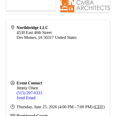
Northbridge LLC
4530 East 46th Street
Des Moines
,
IA
50317
United States
Event Contact
Jimmy Olsen
(515) 297-6333
Send Email
Thursday, June 25, 2026 (4:00 PM - 7:00 PM) (
CDT
)
Registered Guests