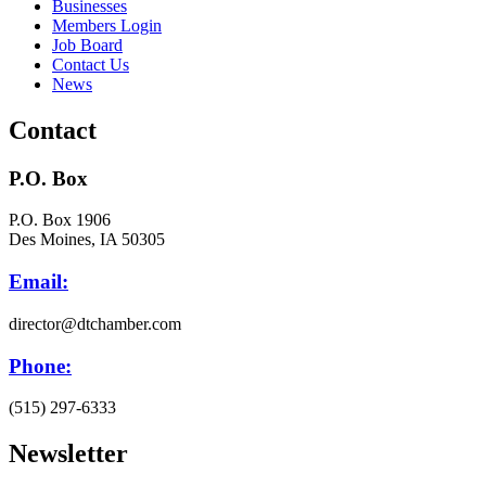
Businesses
Members Login
Job Board
Contact Us
News
Contact
P.O. Box
P.O. Box 1906
Des Moines, IA 50305
Email:
director@dtchamber.com
Phone:
(515) 297-6333
Newsletter