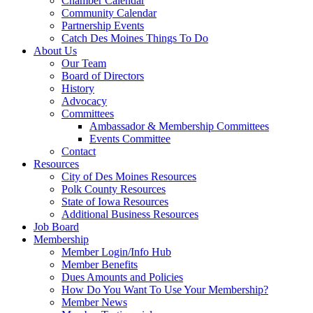
Chamber Calendar
Community Calendar
Partnership Events
Catch Des Moines Things To Do
About Us
Our Team
Board of Directors
History
Advocacy
Committees
Ambassador & Membership Committees
Events Committee
Contact
Resources
City of Des Moines Resources
Polk County Resources
State of Iowa Resources
Additional Business Resources
Job Board
Membership
Member Login/Info Hub
Member Benefits
Dues Amounts and Policies
How Do You Want To Use Your Membership?
Member News