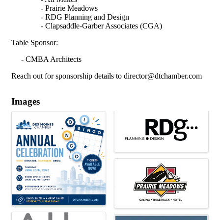
- Prairie Meadows
- RDG Planning and Design
- Clapsaddle-Garber Associates (CGA)
Table Sponsor:
- CMBA Architects
Reach out for sponsorship details to director@dtchamber.com
Images