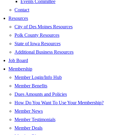
Events Committee
Contact
Resources
City of Des Moines Resources
Polk County Resources
State of Iowa Resources
Additional Business Resources
Job Board
Membership
Member Login/Info Hub
Member Benefits
Dues Amounts and Policies
How Do You Want To Use Your Membership?
Member News
Member Testimonials
Member Deals