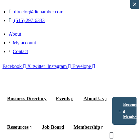
×
×
director@dtchamber.com
(515) 297-6333
About
My account
Contact
Facebook
X-twitter
Instagram
Envelope
Business Directory
Events
About Us
Become
a
Member
Resources
Job Board
Membership