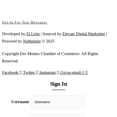
SafeUnsubscribe® link, found at the bottom of every email.
Emails are serviced
Please
by Constant Contact
leave
this
Opt-In For Text Messages
field
Developed by
El León
| Sourced by
Elevate Digital Marketing
|
blank.
Powered by
Netbringer
© 2025
Copyright Des Moines Chamber of Commerce. All Rights
Reserved.
Facebook
Twitter
Instagram
Gicon-email-1
Sign In
Username