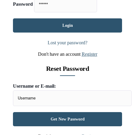
Password
Lost your password?
Don't have an account
Register
Reset Password
Username or E-mail: