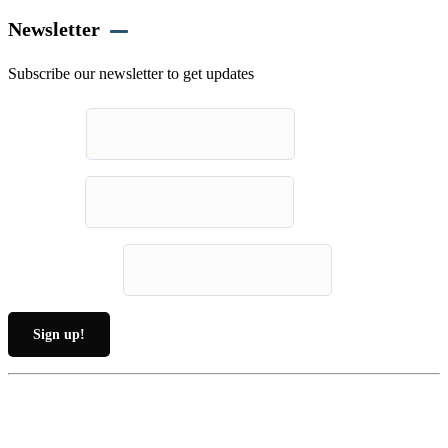
Newsletter
Subscribe our newsletter to get updates
First name
*
Last name
*
Email (required)
*
Constant
By submitting this form, you are consenting to receive marketing emails from: .
Contact
You can revoke your consent to receive emails at any time by using the
Use.