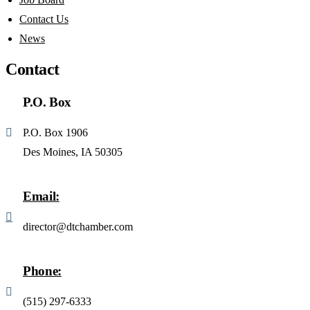
Contact Us
News
Contact
P.O. Box
P.O. Box 1906
Des Moines, IA 50305
Email:
director@dtchamber.com
Phone:
(515) 297-6333