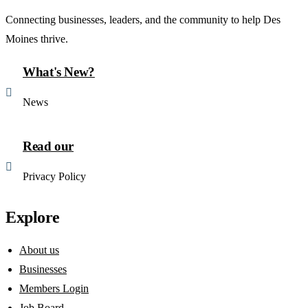
Connecting businesses, leaders, and the community to help Des
Moines thrive.
What's New?
News
Read our
Privacy Policy
Explore
About us
Businesses
Members Login
Job Board