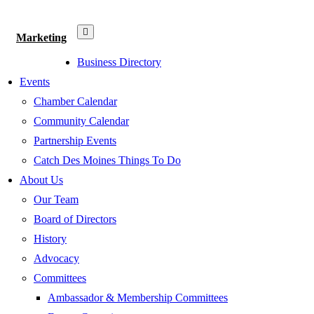
Marketing
Business Directory
Events
Chamber Calendar
Community Calendar
Partnership Events
Catch Des Moines Things To Do
About Us
Our Team
Board of Directors
History
Advocacy
Committees
Ambassador & Membership Committees