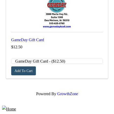
GameDay Gift Card
$12.50
Add To Cart
Powered By
GrowthZone