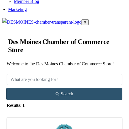
Member Blog
Marketing
X
Des Moines Chamber of Commerce
Store
Welcome to the Des Moines Chamber of Commerce Store!
Search
Results: 1