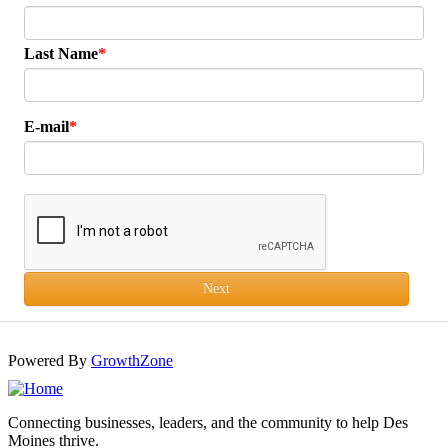
Last Name
E-mail
Next
Powered By
GrowthZone
Connecting businesses, leaders, and the community to help Des
Moines thrive.