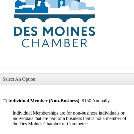
Select An Option
Individual Member (Non-Business)
$150 Annually
Individual Memberships are for non-business individuals or
individuals that are part of a business that is not a member of
the Des Moines Chamber of Commerce.