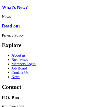
What's New?
News
Read our
Privacy Policy
Explore
About us
Businesses
Members Login
Job Board
Contact Us
News
Contact
P.O. Box
P.O. Box 1906