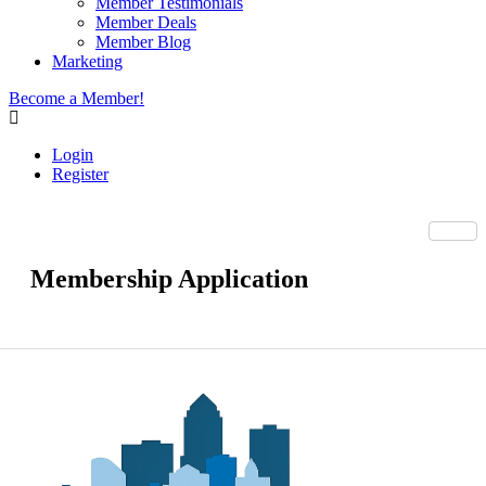
Member Testimonials
Member Deals
Member Blog
Marketing
Become a Member!
Login
Register
Membership Application