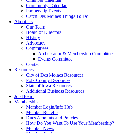
Chamber Calendar
Community Calendar
Partnership Events
Catch Des Moines Things To Do
About Us
Our Team
Board of Directors
History
Advocacy
Committees
Ambassador & Membership Committees
Events Committee
Contact
Resources
City of Des Moines Resources
Polk County Resources
State of Iowa Resources
Additional Business Resources
Job Board
Membership
Member Login/Info Hub
Member Benefits
Dues Amounts and Policies
How Do You Want To Use Your Membership?
Member News