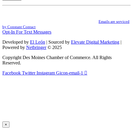
Constant
By submitting this form, you are consenting to receive marketing emails from: .
Contact
You can revoke your consent to receive emails at any time by using the
Use.
SafeUnsubscribe® link, found at the bottom of every email.
Emails are serviced
Please
by Constant Contact
leave
Opt-In For Text Messages
this
field
Developed by
El León
| Sourced by
Elevate Digital Marketing
|
blank.
Powered by
Netbringer
© 2025
Copyright Des Moines Chamber of Commerce. All Rights
Reserved.
Facebook
Twitter
Instagram
Gicon-email-1
×