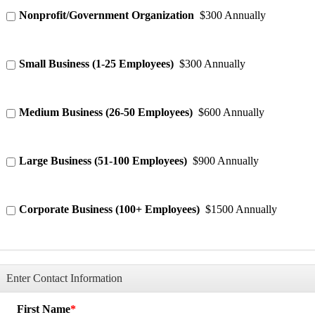
Nonprofit/Government Organization
$300 Annually
Small Business (1-25 Employees)
$300 Annually
Medium Business (26-50 Employees)
$600 Annually
Large Business (51-100 Employees)
$900 Annually
Corporate Business (100+ Employees)
$1500 Annually
Enter Contact Information
First Name