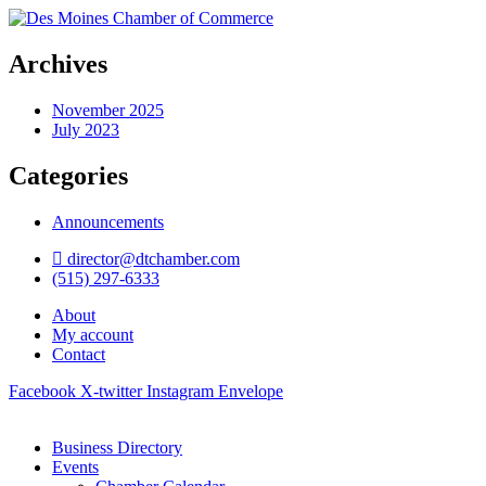
Archives
November 2025
July 2023
Categories
Announcements
director@dtchamber.com
(515) 297-6333
About
My account
Contact
Facebook
X-twitter
Instagram
Envelope
Business Directory
Events