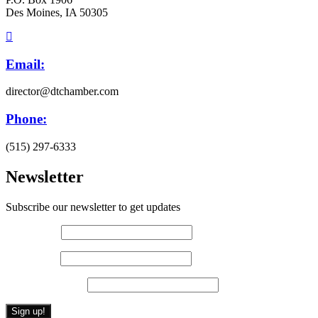
Des Moines, IA 50305
Email:
director@dtchamber.com
Phone:
(515) 297-6333
Newsletter
Subscribe our newsletter to get updates
First name
*
Last name
*
Email (required)
*