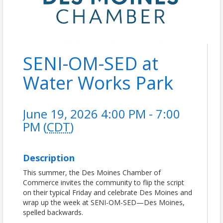
SENI-OM-SED at
Water Works Park
June 19, 2026 4:00 PM - 7:00
PM (
CDT
)
Description
This summer, the Des Moines Chamber of
Commerce invites the community to flip the script
on their typical Friday and celebrate Des Moines and
wrap up the week at SENI-OM-SED—Des Moines,
spelled backwards.