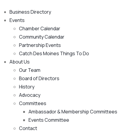
Business Directory
Events
Chamber Calendar
Community Calendar
Partnership Events
Catch Des Moines Things To Do
About Us
Our Team
Board of Directors
History
Advocacy
Committees
Ambassador & Membership Committees
Events Committee
Contact