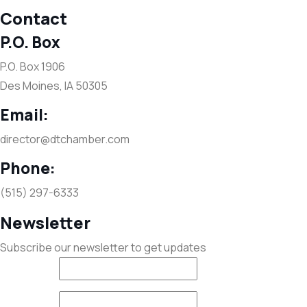
Contact
P.O. Box
P.O. Box 1906
Des Moines, IA 50305
Email:
director@dtchamber.com
Phone:
(515) 297-6333
Newsletter
Subscribe our newsletter to get updates
First name
*
Last name
*