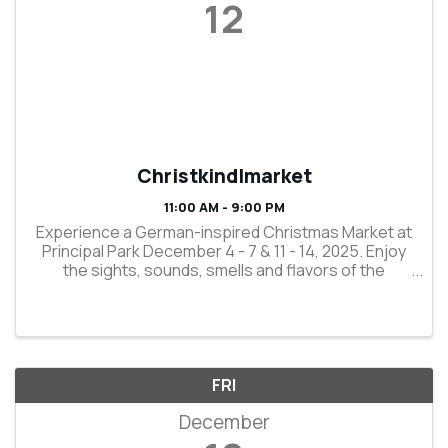
12
Christkindlmarket
11:00 AM - 9:00 PM
Experience a German-inspired Christmas Market at
Principal Park December 4 - 7 & 11 - 14, 2025. Enjoy
the sights, sounds, smells and flavors of the
holidays as you participate in a 750-year-old
tradition. Shop regional vendors selling old-world, ...
FRI
December