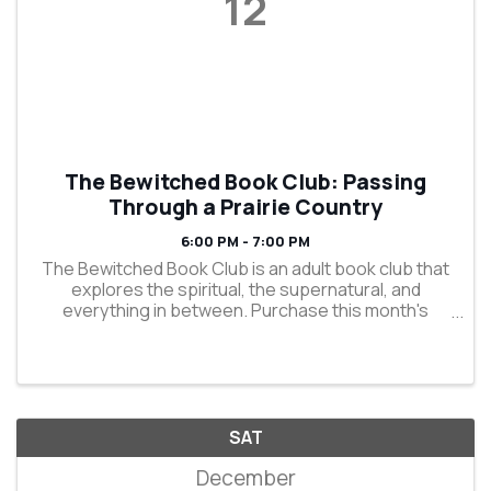
12
The Bewitched Book Club: Passing
Through a Prairie Country
6:00 PM - 7:00 PM
The Bewitched Book Club is an adult book club that
explores the spiritual, the supernatural, and
everything in between. Purchase this month's
selection, "Passing Through a Prairie Country" by
Dennis E. Staples, in store or online and enjoy 15%
off ...
SAT
December