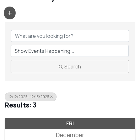
Search
12/12/2025 - 12/13/2025
Results: 3
FRI
December