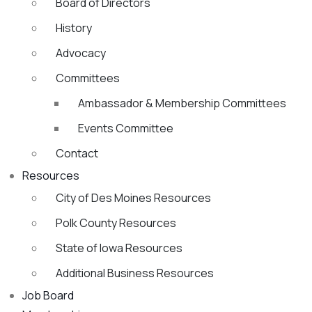
Board of Directors
History
Advocacy
Committees
Ambassador & Membership Committees
Events Committee
Contact
Resources
City of Des Moines Resources
Polk County Resources
State of Iowa Resources
Additional Business Resources
Job Board