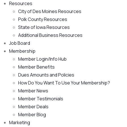
Resources
City of Des Moines Resources
Polk County Resources
State of Iowa Resources
Additional Business Resources
Job Board
Membership
Member Login/Info Hub
Member Benefits
Dues Amounts and Policies
How Do You Want To Use Your Membership?
Member News
Member Testimonials
Member Deals
Member Blog
Marketing