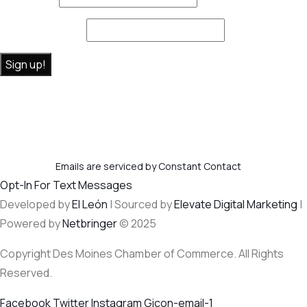
Email (required)
*
Constant
By submitting this form, you are consenting to receive marketing
Contact
emails from: . You can revoke your consent to receive emails at any
Use.
time by using the SafeUnsubscribe® link, found at the bottom of
Please
every email.
Emails are serviced by Constant Contact
leave this
Opt-In For Text Messages
field
Developed by
El León
| Sourced by
Elevate Digital Marketing
|
blank.
Powered by
Netbringer
© 2025
Copyright Des Moines Chamber of Commerce. All Rights
Reserved.
Facebook
Twitter
Instagram
Gicon-email-1