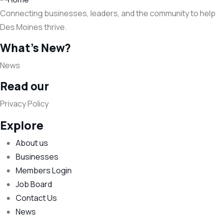
Connecting businesses, leaders, and the community to help
Des Moines thrive.
What's New?
News
Read our
Privacy Policy
Explore
About us
Businesses
Members Login
Job Board
Contact Us
News