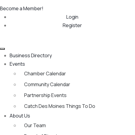
Become a Member!
Login
Register
Business Directory
Events
Chamber Calendar
Community Calendar
Partnership Events
Catch Des Moines Things To Do
About Us
Our Team