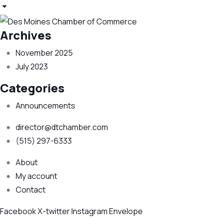
Archives
November 2025
July 2023
Categories
Announcements
director@dtchamber.com
(515) 297-6333
About
My account
Contact
Facebook
X-twitter
Instagram
Envelope