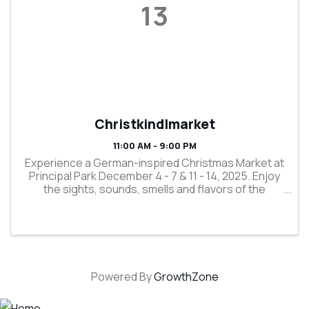
13
Christkindlmarket
11:00 AM - 9:00 PM
Experience a German-inspired Christmas Market at
Principal Park December 4 - 7 & 11 - 14, 2025. Enjoy
the sights, sounds, smells and flavors of the
holidays as you participate in a 750-year-old
tradition. Shop regional vendors selling old-world, ...
Powered By
GrowthZone