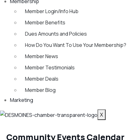
Membership
Member Login/Info Hub
Member Benefits
Dues Amounts and Policies
How Do You Want To Use Your Membership?
Member News
Member Testimonials
Member Deals
Member Blog
Marketing
X
Community Events Calendar