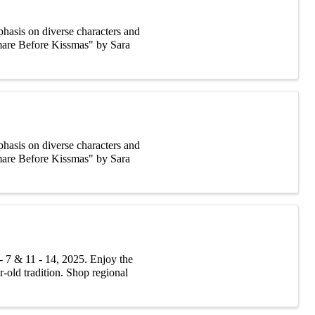
asis on diverse characters and
tmare Before Kissmas" by Sara
asis on diverse characters and
tmare Before Kissmas" by Sara
 7 & 11 - 14, 2025. Enjoy the
r-old tradition. Shop regional