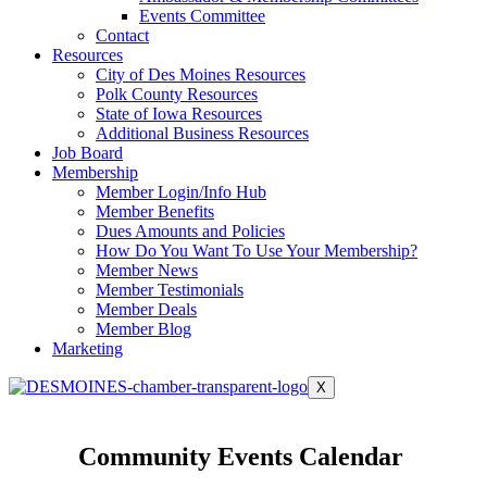
Events Committee
Contact
Resources
City of Des Moines Resources
Polk County Resources
State of Iowa Resources
Additional Business Resources
Job Board
Membership
Member Login/Info Hub
Member Benefits
Dues Amounts and Policies
How Do You Want To Use Your Membership?
Member News
Member Testimonials
Member Deals
Member Blog
Marketing
X
Community Events Calendar