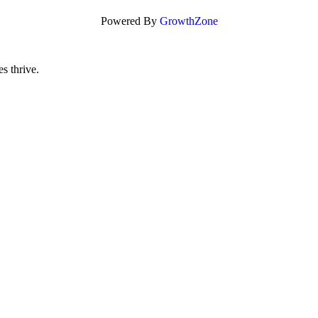
Powered By
GrowthZone
s thrive.