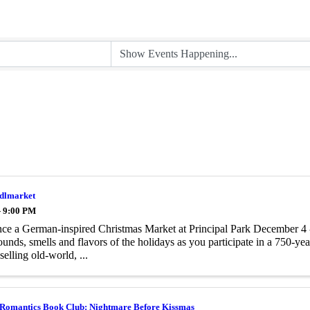
ndlmarket
- 9:00 PM
ce a German-inspired Christmas Market at Principal Park December 4 -
sounds, smells and flavors of the holidays as you participate in a 750-yea
selling old-world, ...
 Romantics Book Club: Nightmare Before Kissmas