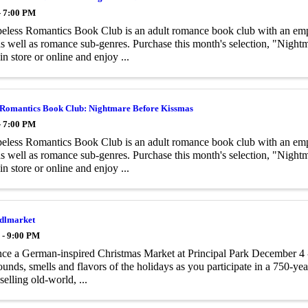
- 7:00 PM
less Romantics Book Club is an adult romance book club with an emph
 as well as romance sub-genres. Purchase this month's selection, "Nigh
in store or online and enjoy ...
 Romantics Book Club: Nightmare Before Kissmas
- 7:00 PM
less Romantics Book Club is an adult romance book club with an emph
 as well as romance sub-genres. Purchase this month's selection, "Nigh
in store or online and enjoy ...
ndlmarket
 - 9:00 PM
ce a German-inspired Christmas Market at Principal Park December 4 -
sounds, smells and flavors of the holidays as you participate in a 750-yea
selling old-world, ...