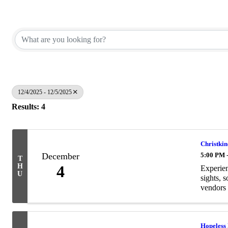
12/4/2025 - 12/5/2025
Results: 4
Christki
December
5:00 PM 
T
H
4
Experien
U
sights, 
vendors 
Hopeless