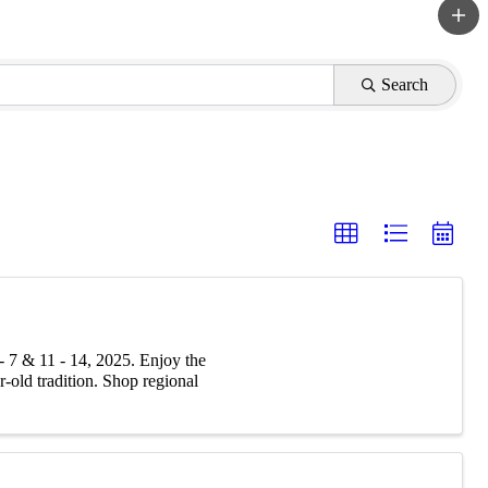
Search
 7 & 11 - 14, 2025. Enjoy the
r-old tradition. Shop regional