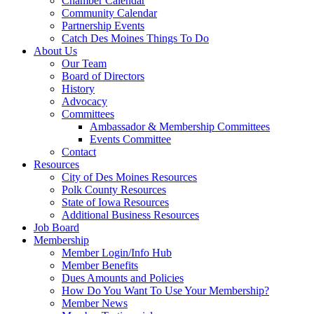
Chamber Calendar
Community Calendar
Partnership Events
Catch Des Moines Things To Do
About Us
Our Team
Board of Directors
History
Advocacy
Committees
Ambassador & Membership Committees
Events Committee
Contact
Resources
City of Des Moines Resources
Polk County Resources
State of Iowa Resources
Additional Business Resources
Job Board
Membership
Member Login/Info Hub
Member Benefits
Dues Amounts and Policies
How Do You Want To Use Your Membership?
Member News