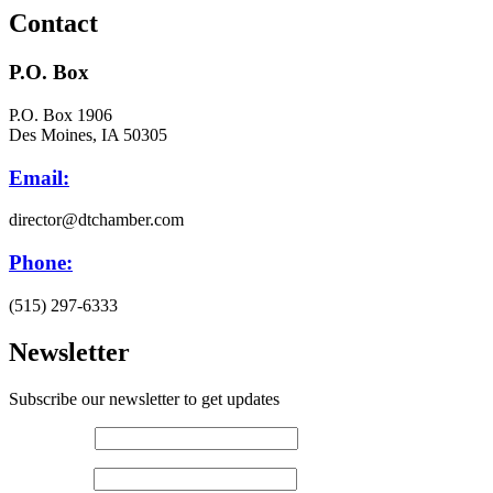
Contact
P.O. Box
P.O. Box 1906
Des Moines, IA 50305
Email:
director@dtchamber.com
Phone:
(515) 297-6333
Newsletter
Subscribe our newsletter to get updates
First name
*
Last name
*