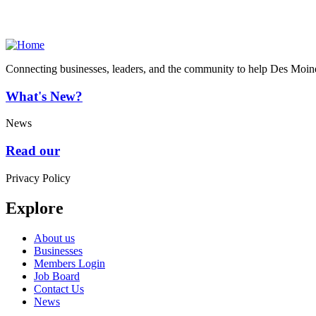
Connecting businesses, leaders, and the community to help Des Moine
What's New?
News
Read our
Privacy Policy
Explore
About us
Businesses
Members Login
Job Board
Contact Us
News