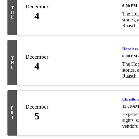
December
6:00 PM 
T
H
4
The Hope
U
stories,
Raasch, 
Hopeless
December
6:00 PM 
T
H
4
The Hope
U
stories,
Raasch, 
Christki
December
11:00 AM
F
R
5
Experien
I
sights, 
vendors 