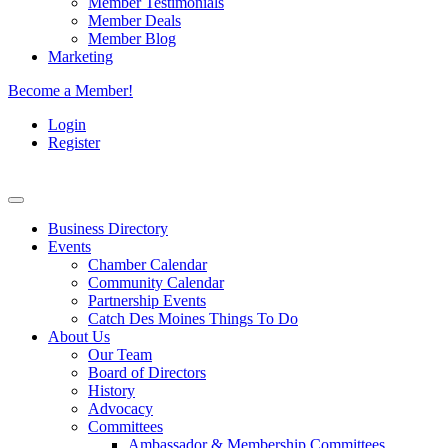
Member Testimonials
Member Deals
Member Blog
Marketing
Become a Member!
Login
Register
Business Directory
Events
Chamber Calendar
Community Calendar
Partnership Events
Catch Des Moines Things To Do
About Us
Our Team
Board of Directors
History
Advocacy
Committees
Ambassador & Membership Committees