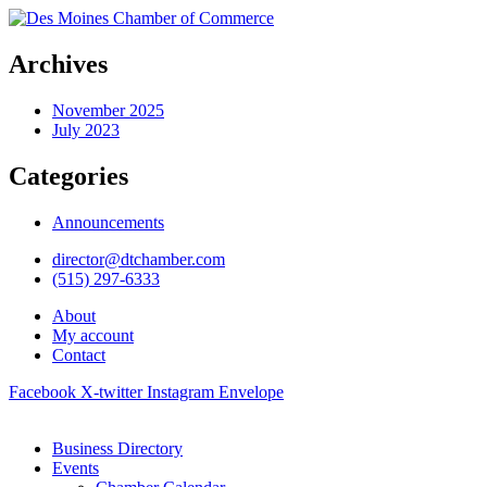
Archives
November 2025
July 2023
Categories
Announcements
director@dtchamber.com
(515) 297-6333
About
My account
Contact
Facebook
X-twitter
Instagram
Envelope
Business Directory
Events