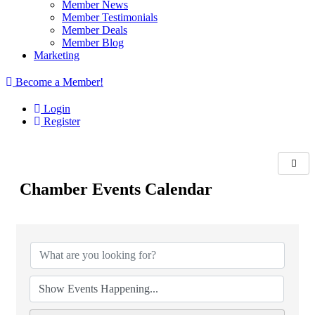
Member News
Member Testimonials
Member Deals
Member Blog
Marketing
Become a Member!
Login
Register
Chamber Events Calendar