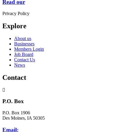
Read our
Privacy Policy
Explore
About us
Businesses
Members Login
Job Board
Contact Us
News
Contact
P.O. Box
P.O. Box 1906
Des Moines, IA 50305
Email: