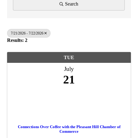
Search
7/21/2026 - 7/22/2026
Results: 2
TUE
July
21
Connections Over Coffee with the Pleasant Hill Chamber of
Commerce