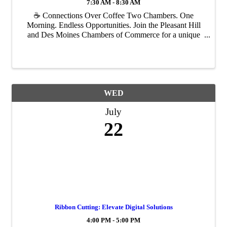
7:30 AM - 8:30 AM
☕ Connections Over Coffee Two Chambers. One
Morning. Endless Opportunities. Join the Pleasant Hill
and Des Moines Chambers of Commerce for a unique
networking experience where you'll have the opportunity
to meet professionals from across the metro, ...
WED
July
22
Ribbon Cutting: Elevate Digital Solutions
4:00 PM - 5:00 PM