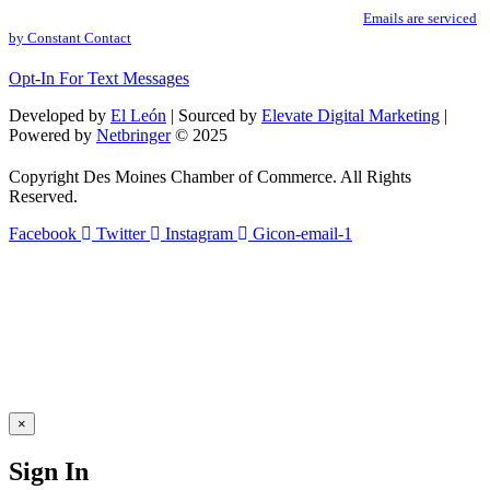
Use.
SafeUnsubscribe® link, found at the bottom of every email.
Emails are serviced
Please
by Constant Contact
leave
this
Opt-In For Text Messages
field
blank.
Developed by
El León
| Sourced by
Elevate Digital Marketing
|
Powered by
Netbringer
© 2025
Copyright Des Moines Chamber of Commerce. All Rights
Reserved.
Facebook
Twitter
Instagram
Gicon-email-1
×
Sign In