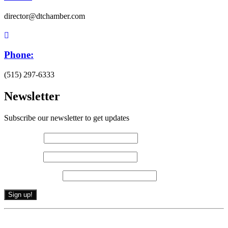
director@dtchamber.com
Phone:
(515) 297-6333
Newsletter
Subscribe our newsletter to get updates
First name
*
Last name
*
Email (required)
*
Constant
By submitting this form, you are consenting to receive marketing emails from: .
Contact
You can revoke your consent to receive emails at any time by using the