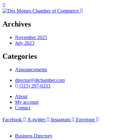
Archives
November 2025
July 2023
Categories
Announcements
director@dtchamber.com
(515) 297-6333
About
My account
Contact
Facebook
X-twitter
Instagram
Envelope
Business Directory