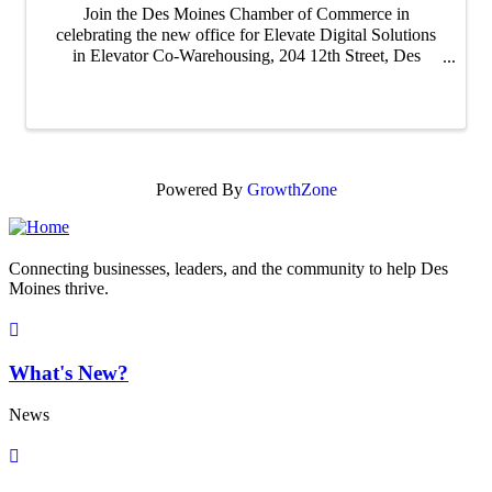
Join the Des Moines Chamber of Commerce in
celebrating the new office for Elevate Digital Solutions
in Elevator Co-Warehousing, 204 12th Street, Des
Moines, IA 50309. Arrival at 4 PM Ribbon Cutting at
4:30 PM
Powered By
GrowthZone
Connecting businesses, leaders, and the community to help Des
Moines thrive.
What's New?
News