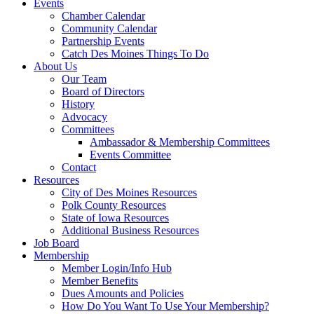
Events
Chamber Calendar
Community Calendar
Partnership Events
Catch Des Moines Things To Do
About Us
Our Team
Board of Directors
History
Advocacy
Committees
Ambassador & Membership Committees
Events Committee
Contact
Resources
City of Des Moines Resources
Polk County Resources
State of Iowa Resources
Additional Business Resources
Job Board
Membership
Member Login/Info Hub
Member Benefits
Dues Amounts and Policies
How Do You Want To Use Your Membership?