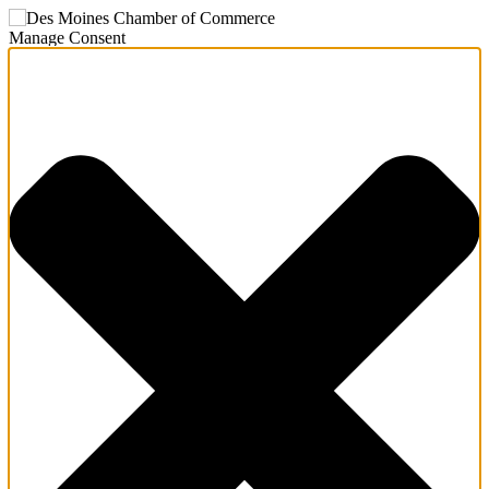
Manage Consent