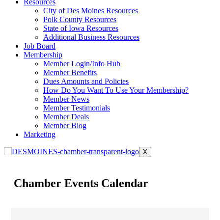
Resources
City of Des Moines Resources
Polk County Resources
State of Iowa Resources
Additional Business Resources
Job Board
Membership
Member Login/Info Hub
Member Benefits
Dues Amounts and Policies
How Do You Want To Use Your Membership?
Member News
Member Testimonials
Member Deals
Member Blog
Marketing
X
Chamber Events Calendar