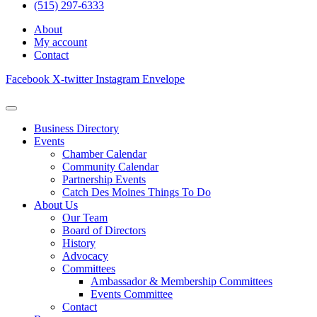
(515) 297-6333
About
My account
Contact
Facebook
X-twitter
Instagram
Envelope
Business Directory
Events
Chamber Calendar
Community Calendar
Partnership Events
Catch Des Moines Things To Do
About Us
Our Team
Board of Directors
History
Advocacy
Committees
Ambassador & Membership Committees
Events Committee
Contact