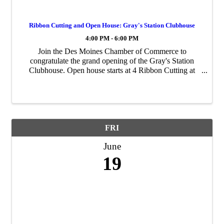
Ribbon Cutting and Open House: Gray's Station Clubhouse
4:00 PM - 6:00 PM
Join the Des Moines Chamber of Commerce to
congratulate the grand opening of the Gray's Station
Clubhouse. Open house starts at 4 Ribbon Cutting at
4:30
FRI
June
19