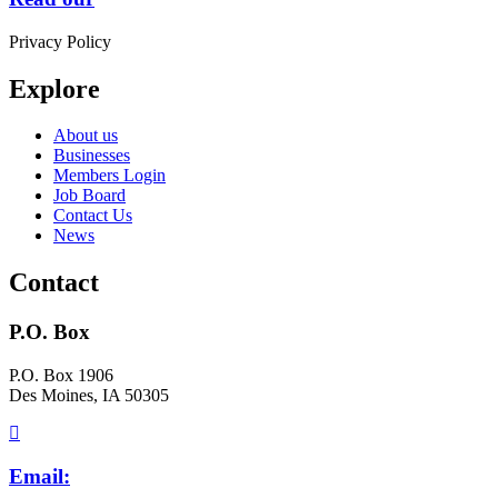
Privacy Policy
Explore
About us
Businesses
Members Login
Job Board
Contact Us
News
Contact
P.O. Box
P.O. Box 1906
Des Moines, IA 50305
Email: