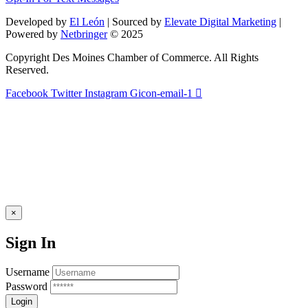
this
field
Developed by
El León
| Sourced by
Elevate Digital Marketing
|
blank.
Powered by
Netbringer
© 2025
Copyright Des Moines Chamber of Commerce. All Rights
Reserved.
Facebook
Twitter
Instagram
Gicon-email-1
×
Sign In
Username
Password