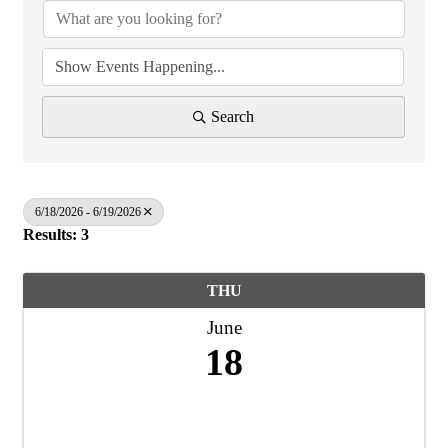
Search
6/18/2026 - 6/19/2026
Results: 3
THU
June
18