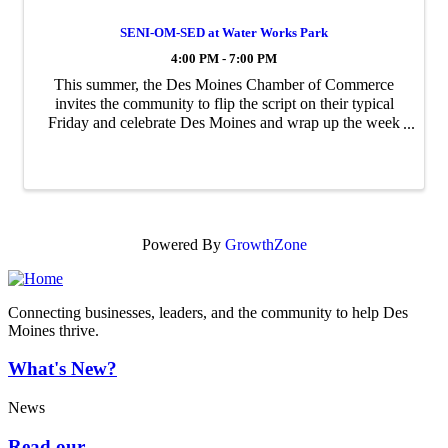
SENI-OM-SED at Water Works Park
4:00 PM - 7:00 PM
This summer, the Des Moines Chamber of Commerce
invites the community to flip the script on their typical
Friday and celebrate Des Moines and wrap up the week
at SENI-OM-SED—Des Moines, spelled backwards.
Hosted at the Des Moines Biergarten in Water ...
Powered By
GrowthZone
Connecting businesses, leaders, and the community to help Des
Moines thrive.
What's New?
News
Read our