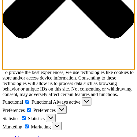
To provide the best experiences, we use technologies like cookies to
store and/or access device information. Consenting to these
technologies will allow us to process data such as browsing
behavior or unique IDs on this site. Not consenting or withdrawing
consent, may adversely affect certain features and functions.
Functional
Functional
Always active
Preferences
Preferences
Statistics
Statistics
Marketing
Marketing