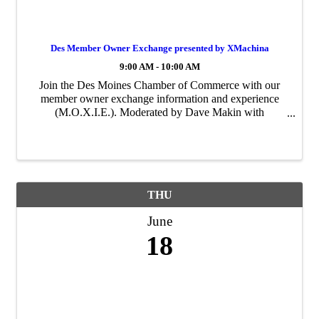
Des Member Owner Exchange presented by XMachina
9:00 AM - 10:00 AM
Join the Des Moines Chamber of Commerce with our
member owner exchange information and experience
(M.O.X.I.E.). Moderated by Dave Makin with
XMachina. Come with your questions and issues for a
peer-to-peer support.
THU
June
18