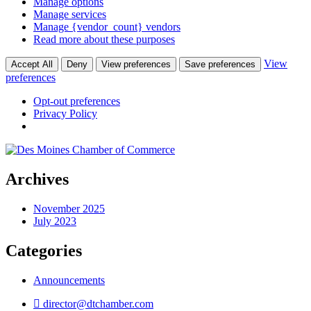
Manage options
Manage services
Manage {vendor_count} vendors
Read more about these purposes
View
Accept All
Deny
View preferences
Save preferences
preferences
Opt-out preferences
Privacy Policy
Archives
November 2025
July 2023
Categories
Announcements
director@dtchamber.com