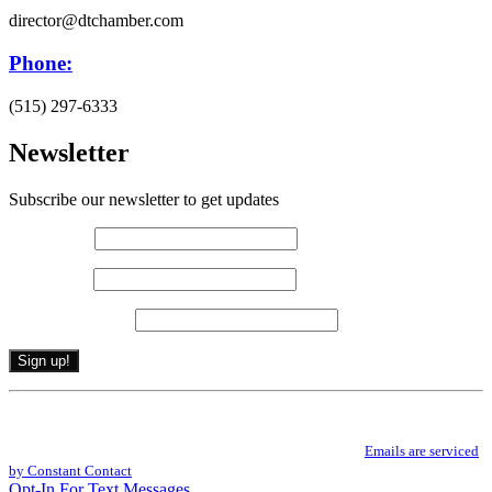
director@dtchamber.com
Phone:
(515) 297-6333
Newsletter
Subscribe our newsletter to get updates
First name
*
Last name
*
Email (required)
*
Constant
By submitting this form, you are consenting to receive marketing emails from: .
Contact
You can revoke your consent to receive emails at any time by using the
Use.
SafeUnsubscribe® link, found at the bottom of every email.
Emails are serviced
Please
by Constant Contact
leave
Opt-In For Text Messages