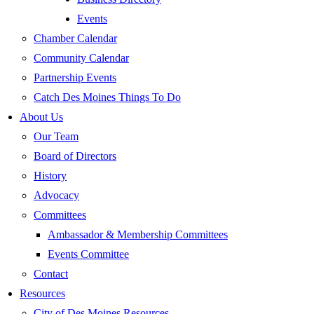
Events
Chamber Calendar
Community Calendar
Partnership Events
Catch Des Moines Things To Do
About Us
Our Team
Board of Directors
History
Advocacy
Committees
Ambassador & Membership Committees
Events Committee
Contact
Resources
City of Des Moines Resources