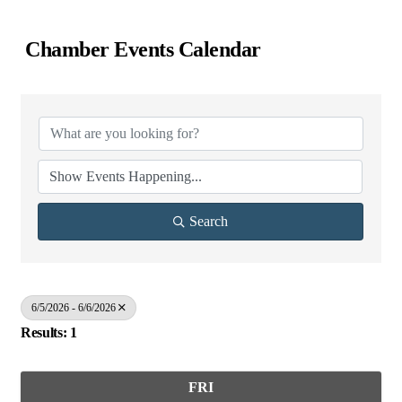
Chamber Events Calendar
Search
6/5/2026 - 6/6/2026
Results: 1
FRI