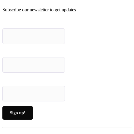
Subscribe our newsletter to get updates
First name
*
Last name
*
Email (required)
*
Constant