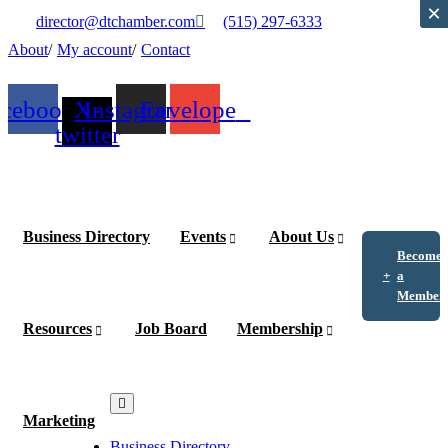
×
×
director@dtchamber.com
(515) 297-6333
About
My account
Contact
acebook
X-
Instagram
Envelope
twitter
Business Directory
Events
About Us
Become
a
Member
Resources
Job Board
Membership
Marketing
Business Directory