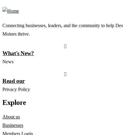
Connecting businesses, leaders, and the community to help Des
Moines thrive.
What's New?
News
Read our
Privacy Policy
Explore
About us
Businesses
Members Login