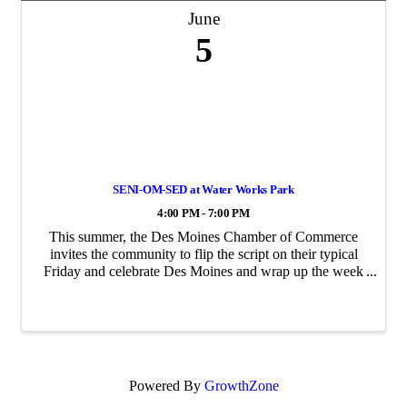
June
5
SENI-OM-SED at Water Works Park
4:00 PM - 7:00 PM
This summer, the Des Moines Chamber of Commerce
invites the community to flip the script on their typical
Friday and celebrate Des Moines and wrap up the week
at SENI-OM-SED—Des Moines, spelled backwards.
Hosted at the Des Moines Biergarten in Water ...
Powered By
GrowthZone