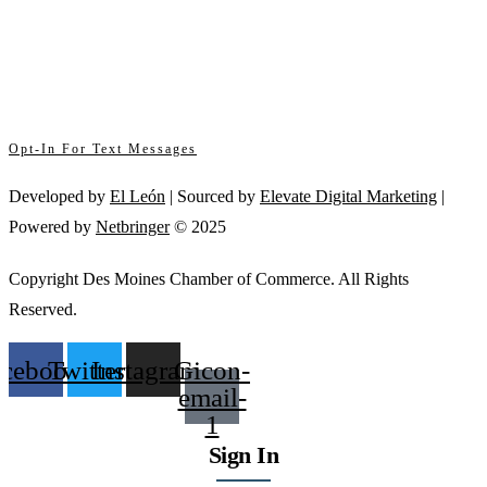
By submitting this form, you are consenting to receive marketing emails from: .
Contact
You can revoke your consent to receive emails at any time by using the
Use.
SafeUnsubscribe® link, found at the bottom of every email.
Emails are serviced
Please
by Constant Contact
leave
this
Opt-In For Text Messages
field
blank.
Developed by
El León
| Sourced by
Elevate Digital Marketing
|
Powered by
Netbringer
© 2025
Copyright Des Moines Chamber of Commerce. All Rights
Reserved.
acebook
Twitter
Instagram
Gicon-
email-
1
Sign In