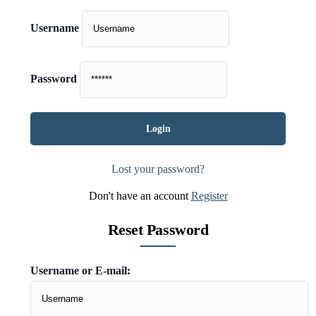
Username
Password
Lost your password?
Don't have an account
Register
Reset Password
Username or E-mail: