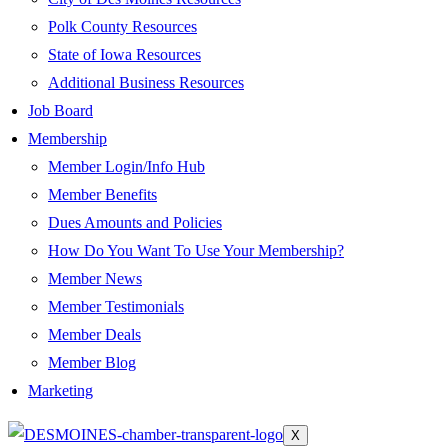
Polk County Resources
State of Iowa Resources
Additional Business Resources
Job Board
Membership
Member Login/Info Hub
Member Benefits
Dues Amounts and Policies
How Do You Want To Use Your Membership?
Member News
Member Testimonials
Member Deals
Member Blog
Marketing
X