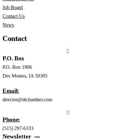
Job Board
Contact Us
News
Contact
P.O. Box
P.O. Box 1906
Des Moines, IA 50305
Email:
director@dtchamber.com
Phone:
(515) 297-6333
Newsletter