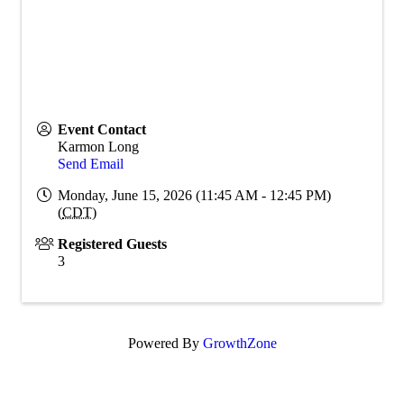
Event Contact
Karmon Long
Send Email
Monday, June 15, 2026 (11:45 AM - 12:45 PM)
(
CDT
)
Registered Guests
3
Powered By
GrowthZone