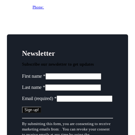
Phone:
(515) 297-6333
Newsletter
Subscribe our newsletter to get updates
First name
*
Last name
*
Email (required)
*
Constant
By submitting this form, you are consenting to receive
Contact
marketing emails from: . You can revoke your consent
Use.
to receive emails at any time by using the