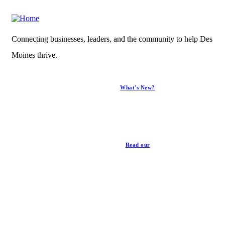
Connecting businesses, leaders, and the community to help Des
Moines thrive.
What's New?
News
Read our
Privacy Policy