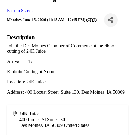
Back to Search
Monday, June 15, 2026 (11:45 AM - 12:45 PM) (
CDT
)
Description
Join the Des Moines Chamber of Commerce at the ribbon
cutting of 24K Juice.
Arrival 11:45
Ribboin Cutting at Noon
Location: 24K Juice
Address: 400 Locust Street, Suite 130, Des Moines, IA 50309
24K Juice
400 Locust St Suite 130
Des Moines
,
IA
50309
United States