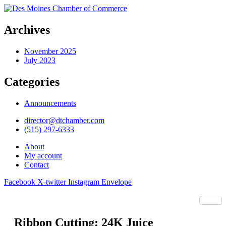
Archives
November 2025
July 2023
Categories
Announcements
director@dtchamber.com
(515) 297-6333
About
My account
Contact
Facebook
X-twitter
Instagram
Envelope
Ribbon Cutting: 24K Juice