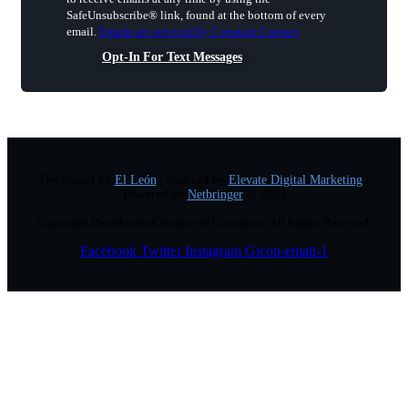
Please
SafeUnsubscribe® link, found at the bottom of every
leave
email.
Emails are serviced by Constant Contact
this
field
Opt-In For Text Messages
blank.
Developed by
El León
| Sourced by
Elevate Digital Marketing
|
Powered by
Netbringer
© 2025
Copyright Des Moines Chamber of Commerce. All Rights Reserved.
Facebook
Twitter
Instagram
Gicon-email-1