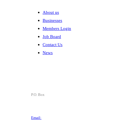
Explore
About us
Businesses
Members Login
Job Board
Contact Us
News
Contact
P.O. Box
P.O. Box 1906
Des Moines, IA 50305
Email:
director@dtchamber.com