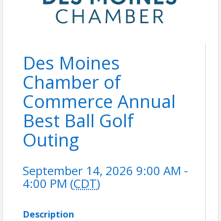
Des Moines
Chamber of
Commerce Annual
Best Ball Golf
Outing
September 14, 2026 9:00 AM -
4:00 PM (
CDT
)
Description