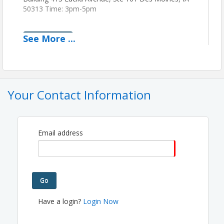
50313 Time: 3pm-5pm
See
More
...
View Event
Contact Information
The French Way Building
Name: Anthony Marinaro
Your Contact Information
Phone: (515) 266-4466
Email: ameventproductions@gmail.com
Email address
Go
Have a login?
Login Now