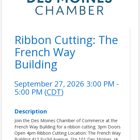
Ribbon Cutting: The
French Way
Building
September 27, 2026 3:00 PM -
5:00 PM (
CDT
)
Description
Join the Des Moines Chamber of Commerce at the
French Way Building for a ribbon cutting. 3pm Doors
Open 4pm Ribbon Cutting Location: The French Way
Building 413 Euclid Avenue, Ste 101 Des Moines, IA