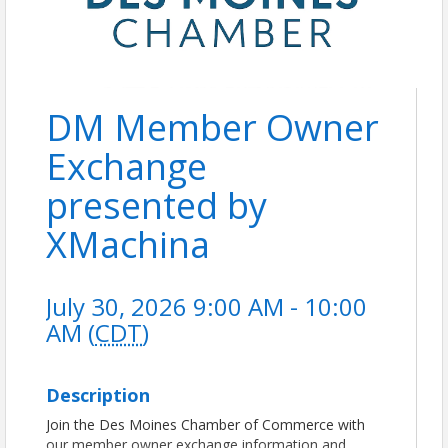
DM Member Owner
Exchange
presented by
XMachina
July 30, 2026 9:00 AM - 10:00
AM (
CDT
)
Description
Join the Des Moines Chamber of Commerce with
our member owner exchange information and